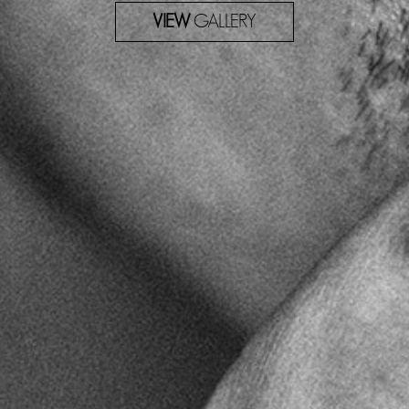
VIEW
GALLERY