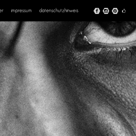
er
impressum
datenschutzhinweis