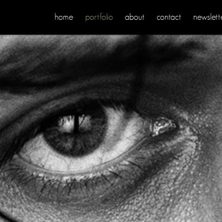
home
portfolio
about
contact
newslett