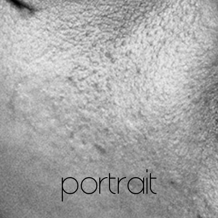
portrait