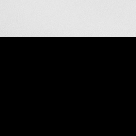
nude
VIEW
GALLERY